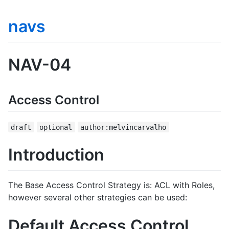
navs
NAV-04
Access Control
draft
optional
author:melvincarvalho
Introduction
The Base Access Control Strategy is: ACL with Roles,
however several other strategies can be used:
Default Access Control