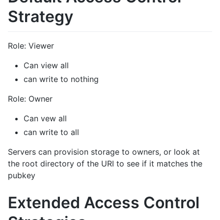
Strategy
Role: Viewer
Can view all
can write to nothing
Role: Owner
Can vew all
can write to all
Servers can provision storage to owners, or look at
the root directory of the URI to see if it matches the
pubkey
Extended Access Control