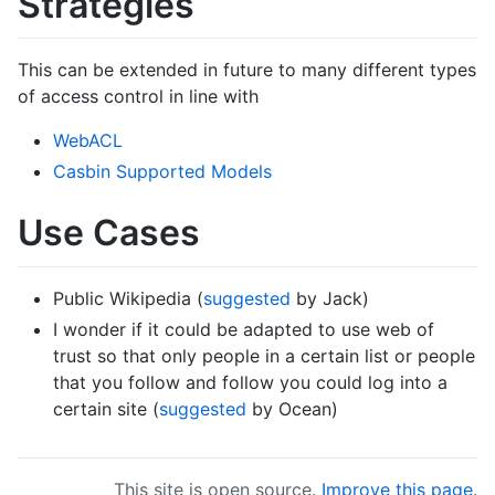
Strategies
This can be extended in future to many different types
of access control in line with
WebACL
Casbin Supported Models
Use Cases
Public Wikipedia (
suggested
by Jack)
I wonder if it could be adapted to use web of
trust so that only people in a certain list or people
that you follow and follow you could log into a
certain site (
suggested
by Ocean)
This site is open source.
Improve this page
.